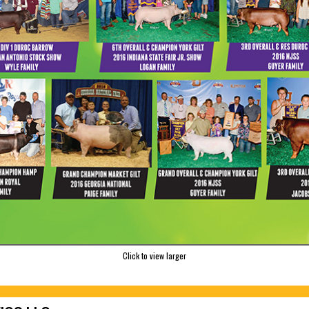
Click to view larger