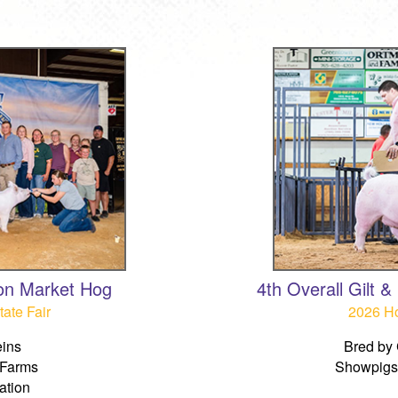
on Market Hog
4th Overall Gilt 
ate Fair
2026 Ho
ins
Bred by 
 Farms
Showpigs 
ation