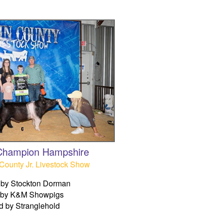
Champion Hampshire
County Jr. Livestock Show
by Stockton Dorman
 by K&M Showpigs
d by Stranglehold