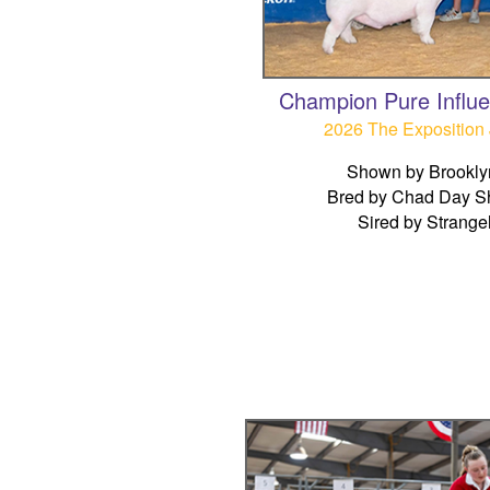
Champion Pure Influ
2026 The Exposition 
Shown by Brookly
Bred by Chad Day S
Sired by Strange