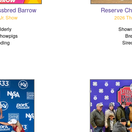
ssbred Barrow
Reserve Ch
Jr. Show
2026 Th
derly
Shown
Showpigs
Br
nding
Sire