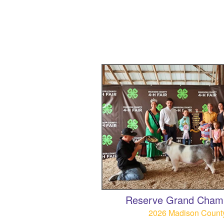
Reserve Grand Cham
2026 Madison County 