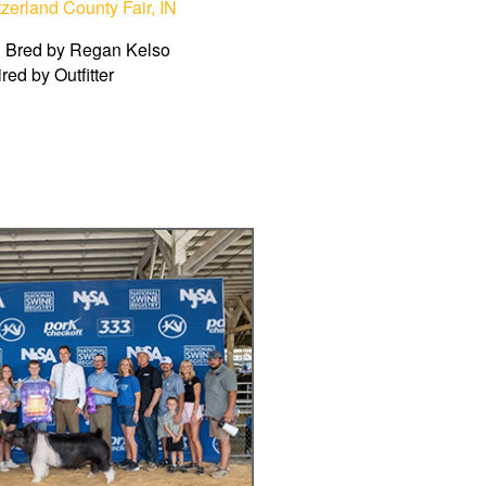
zerland County Fair, IN
 Bred by Regan Kelso
ired by Outfitter