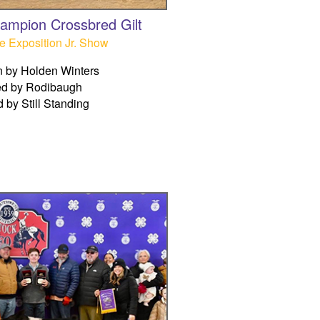
ampion Crossbred Gilt
e Exposition Jr. Show
 by Holden Winters
ed by Rodibaugh
d by Still Standing