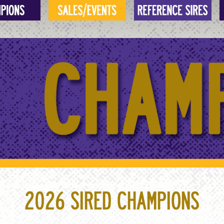
2026 SIRED CHAMPIONS