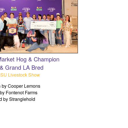
 Market Hog & Champion
& Grand LA Bred
LSU Livestock Show
 by Cooper Lemons
by Fontenot Farms
d by Stranglehold