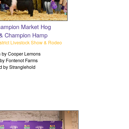
ampion Market Hog
 & Champion Hamp
trict Livestock Show & Rodeo
 by Cooper Lemons
by Fontenot Farms
d by Stranglehold