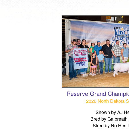
Reserve Grand Champi
2026 North Dakota St
Shown by AJ He
Bred by Galbreath
Sired by No Hesit