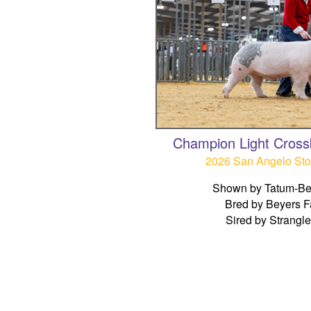
Champion Light Cross
2026 San Angelo St
Shown by Tatum-Be
Bred by Beyers 
Sired by Strangl