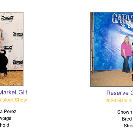
arket Gilt
Reserve 
vestock Show
2026 Garvin 
a Perez
Shown 
wpigs
Bred
ehold
Sire