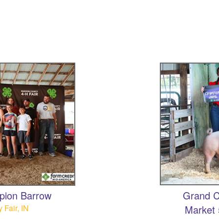
pion Barrow
Grand C
Fair, IN
Market 