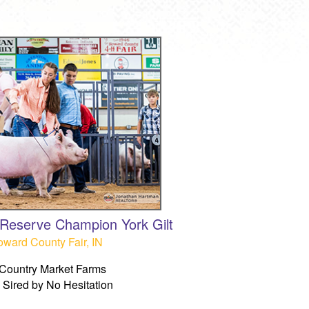
& Reserve Champion York Gilt
ward County Fair, IN
Country Market Farms
Sired by No Hesitation