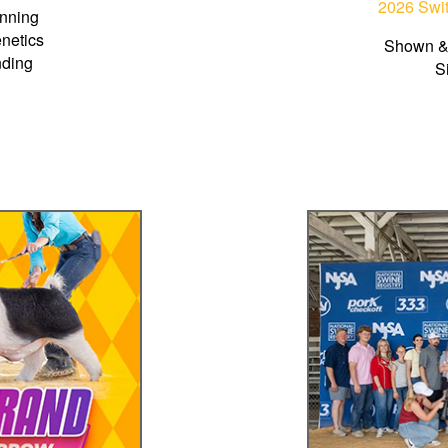
2026 Swit
nning
netics
Shown &
nding
S