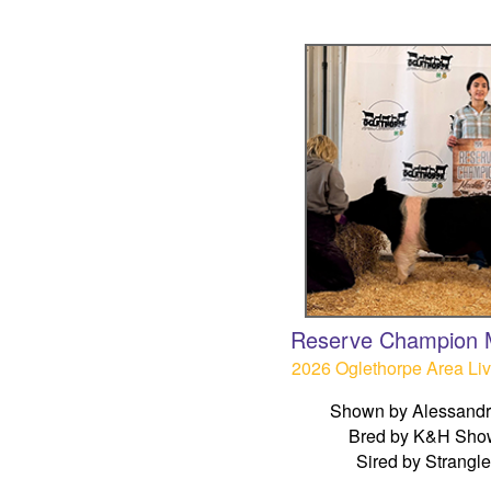
Reserve Champion M
2026 Oglethorpe Area Li
Shown by Alessandr
Bred by K&H Sho
Sired by Strangl