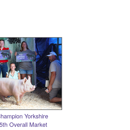
hampion Yorkshire
5th Overall Market