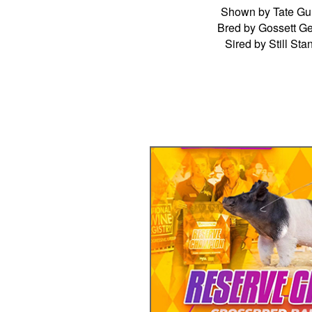
Shown by Tate Gu
Bred by Gossett Ge
Sired by Still Sta