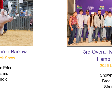
bred Barrow
3rd Overall
ock Show
Hamp 
2026 
c Price
Farms
Shown
ehold
Bred 
Sire