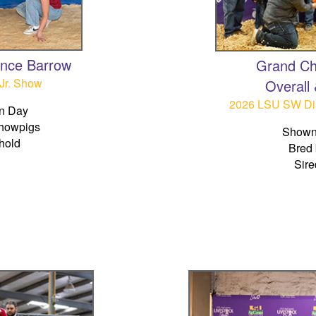
ence Barrow
Grand Ch
Jr. Show
Overall
2026 LSU SW Dis
n Day
howpigs
Shown
hold
Bred 
Sire