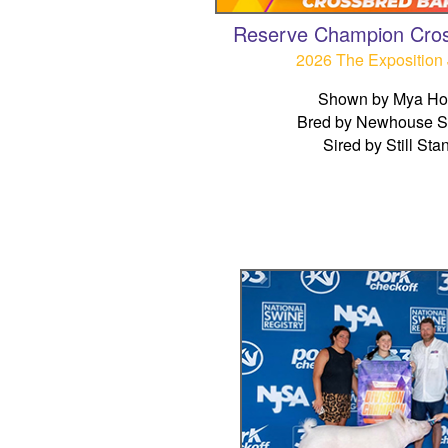
Reserve Champion Cro
2026 The Exposition 
Shown by Mya Hol
Bred by Newhouse 
Sired by Still Sta